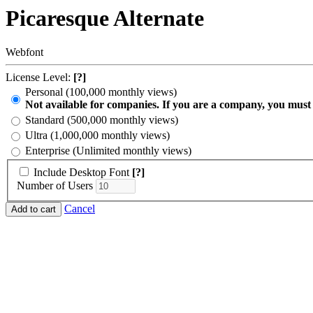
Picaresque Alternate
Webfont
License Level:
[?]
Personal (100,000 monthly views)
Not available for companies. If you are a company, you must
Standard (500,000 monthly views)
Ultra (1,000,000 monthly views)
Enterprise (Unlimited monthly views)
Include Desktop Font
[?]
Number of Users
Cancel