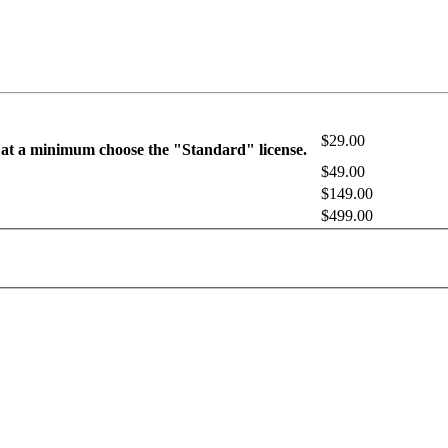
$29.00
 at a minimum choose the "Standard" license.
$49.00
$149.00
$499.00