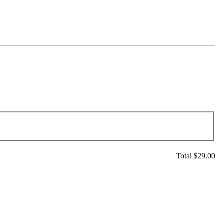
Total $
29.00