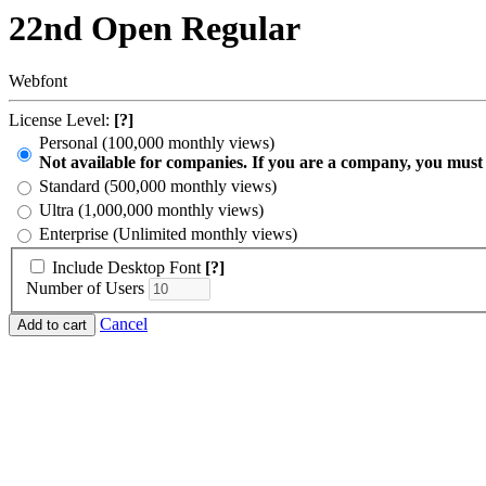
22nd Open Regular
Webfont
License Level:
[?]
Personal (100,000 monthly views)
Not available for companies. If you are a company, you must
Standard (500,000 monthly views)
Ultra (1,000,000 monthly views)
Enterprise (Unlimited monthly views)
Include Desktop Font
[?]
Number of Users
Cancel