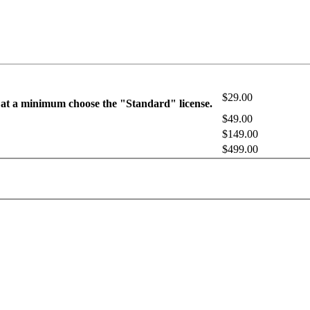
$29.00
 at a minimum choose the "Standard" license.
$49.00
$149.00
$499.00