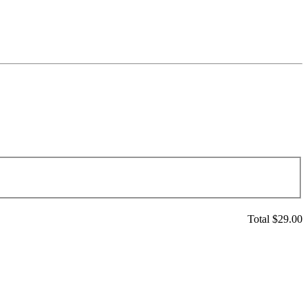
Total $
29.00