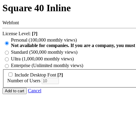
Square 40 Inline
Webfont
License Level:
[?]
Personal (100,000 monthly views)
Not available for companies. If you are a company, you must
Standard (500,000 monthly views)
Ultra (1,000,000 monthly views)
Enterprise (Unlimited monthly views)
Include Desktop Font
[?]
Number of Users
Cancel