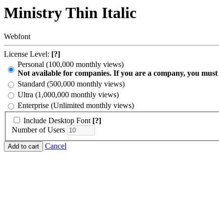
Ministry Thin Italic
Webfont
License Level:
[?]
Personal (100,000 monthly views)
Not available for companies. If you are a company, you must
Standard (500,000 monthly views)
Ultra (1,000,000 monthly views)
Enterprise (Unlimited monthly views)
Include Desktop Font
[?]
Number of Users
Cancel