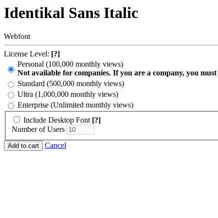
Identikal Sans Italic
Webfont
License Level:
[?]
Personal (100,000 monthly views)
Not available for companies. If you are a company, you must
Standard (500,000 monthly views)
Ultra (1,000,000 monthly views)
Enterprise (Unlimited monthly views)
Include Desktop Font
[?]
Number of Users
Cancel