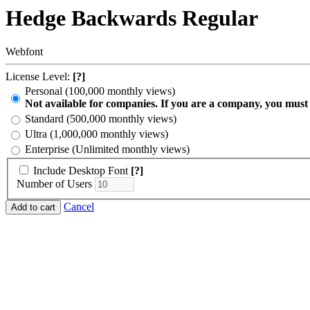
Hedge Backwards Regular
Webfont
License Level:
[?]
Personal (100,000 monthly views)
Not available for companies. If you are a company, you must
Standard (500,000 monthly views)
Ultra (1,000,000 monthly views)
Enterprise (Unlimited monthly views)
Include Desktop Font
[?]
Number of Users
Cancel