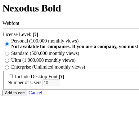
Nexodus Bold
Webfont
License Level:
[?]
Personal (100,000 monthly views)
Not available for companies. If you are a company, you must
Standard (500,000 monthly views)
Ultra (1,000,000 monthly views)
Enterprise (Unlimited monthly views)
Include Desktop Font
[?]
Number of Users
Cancel