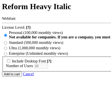
Reform Heavy Italic
Webfont
License Level:
[?]
Personal (100,000 monthly views)
Not available for companies. If you are a company, you must
Standard (500,000 monthly views)
Ultra (1,000,000 monthly views)
Enterprise (Unlimited monthly views)
Include Desktop Font
[?]
Number of Users
Cancel