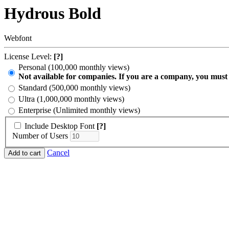
Hydrous Bold
Webfont
License Level:
[?]
Personal (100,000 monthly views)
Not available for companies. If you are a company, you must
Standard (500,000 monthly views)
Ultra (1,000,000 monthly views)
Enterprise (Unlimited monthly views)
Include Desktop Font
[?]
Number of Users
Cancel