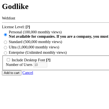
Godlike
Webfont
License Level:
[?]
Personal (100,000 monthly views)
Not available for companies. If you are a company, you must
Standard (500,000 monthly views)
Ultra (1,000,000 monthly views)
Enterprise (Unlimited monthly views)
Include Desktop Font
[?]
Number of Users
Cancel