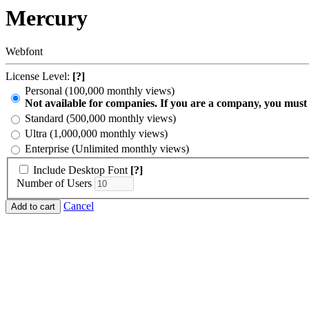
Mercury
Webfont
License Level:
[?]
Personal (100,000 monthly views)
Not available for companies. If you are a company, you must
Standard (500,000 monthly views)
Ultra (1,000,000 monthly views)
Enterprise (Unlimited monthly views)
Include Desktop Font
[?]
Number of Users
Cancel