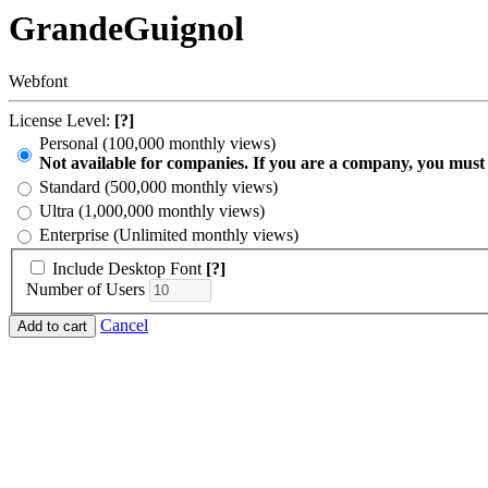
GrandeGuignol
Webfont
License Level:
[?]
Personal (100,000 monthly views)
Not available for companies. If you are a company, you must
Standard (500,000 monthly views)
Ultra (1,000,000 monthly views)
Enterprise (Unlimited monthly views)
Include Desktop Font
[?]
Number of Users
Cancel