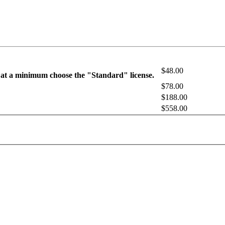
$48.00
 at a minimum choose the "Standard" license.
$78.00
$188.00
$558.00