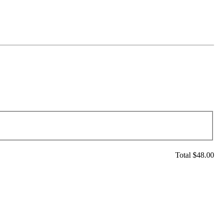
Total $
48.00