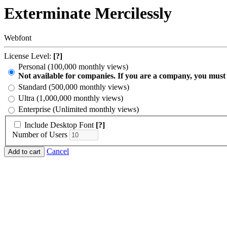
Exterminate Mercilessly
Webfont
License Level:
[?]
Personal (100,000 monthly views)
Not available for companies. If you are a company, you must
Standard (500,000 monthly views)
Ultra (1,000,000 monthly views)
Enterprise (Unlimited monthly views)
Include Desktop Font
[?]
Number of Users
Cancel