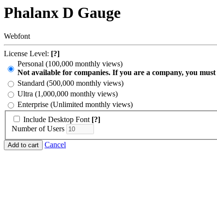
Phalanx D Gauge
Webfont
License Level:
[?]
Personal (100,000 monthly views)
Not available for companies. If you are a company, you must
Standard (500,000 monthly views)
Ultra (1,000,000 monthly views)
Enterprise (Unlimited monthly views)
Include Desktop Font
[?]
Number of Users
Cancel