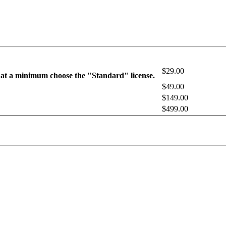
$29.00
 at a minimum choose the "Standard" license.
$49.00
$149.00
$499.00