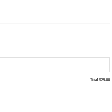
Total $
29.00