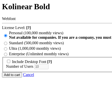
Kolinear Bold
Webfont
License Level:
[?]
Personal (100,000 monthly views)
Not available for companies. If you are a company, you must
Standard (500,000 monthly views)
Ultra (1,000,000 monthly views)
Enterprise (Unlimited monthly views)
Include Desktop Font
[?]
Number of Users
Cancel