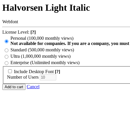
Halvorsen Light Italic
Webfont
License Level:
[?]
Personal (100,000 monthly views)
Not available for companies. If you are a company, you must
Standard (500,000 monthly views)
Ultra (1,000,000 monthly views)
Enterprise (Unlimited monthly views)
Include Desktop Font
[?]
Number of Users
Cancel