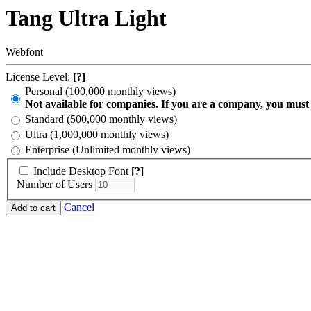
Tang Ultra Light
Webfont
License Level:
[?]
Personal (100,000 monthly views)
Not available for companies. If you are a company, you must
Standard (500,000 monthly views)
Ultra (1,000,000 monthly views)
Enterprise (Unlimited monthly views)
Include Desktop Font
[?]
Number of Users
Cancel