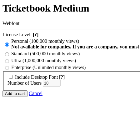
Ticketbook Medium
Webfont
License Level:
[?]
Personal (100,000 monthly views)
Not available for companies. If you are a company, you must
Standard (500,000 monthly views)
Ultra (1,000,000 monthly views)
Enterprise (Unlimited monthly views)
Include Desktop Font
[?]
Number of Users
Cancel