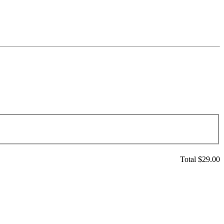
Total $
29.00