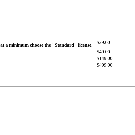
$29.00
 at a minimum choose the "Standard" license.
$49.00
$149.00
$499.00