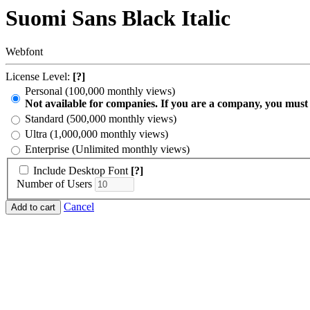
Suomi Sans Black Italic
Webfont
License Level:
[?]
Personal (100,000 monthly views)
Not available for companies. If you are a company, you must
Standard (500,000 monthly views)
Ultra (1,000,000 monthly views)
Enterprise (Unlimited monthly views)
Include Desktop Font
[?]
Number of Users
Cancel