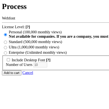
Process
Webfont
License Level:
[?]
Personal (100,000 monthly views)
Not available for companies. If you are a company, you must
Standard (500,000 monthly views)
Ultra (1,000,000 monthly views)
Enterprise (Unlimited monthly views)
Include Desktop Font
[?]
Number of Users
Cancel