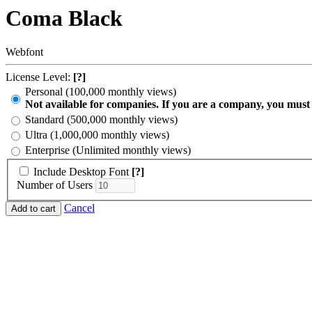
Coma Black
Webfont
License Level:
[?]
Personal (100,000 monthly views)
Not available for companies. If you are a company, you must
Standard (500,000 monthly views)
Ultra (1,000,000 monthly views)
Enterprise (Unlimited monthly views)
Include Desktop Font
[?]
Number of Users
Cancel