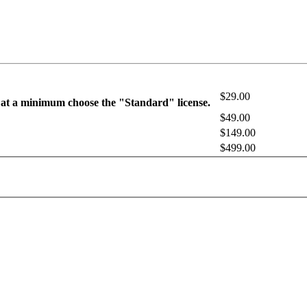
$29.00
 at a minimum choose the "Standard" license.
$49.00
$149.00
$499.00