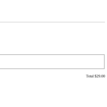
Total $
29.00