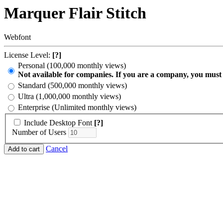
Marquer Flair Stitch
Webfont
License Level:
[?]
Personal (100,000 monthly views)
Not available for companies. If you are a company, you must
Standard (500,000 monthly views)
Ultra (1,000,000 monthly views)
Enterprise (Unlimited monthly views)
Include Desktop Font
[?]
Number of Users
Cancel