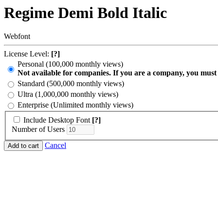
Regime Demi Bold Italic
Webfont
License Level:
[?]
Personal (100,000 monthly views)
Not available for companies. If you are a company, you must
Standard (500,000 monthly views)
Ultra (1,000,000 monthly views)
Enterprise (Unlimited monthly views)
Include Desktop Font
[?]
Number of Users
Cancel