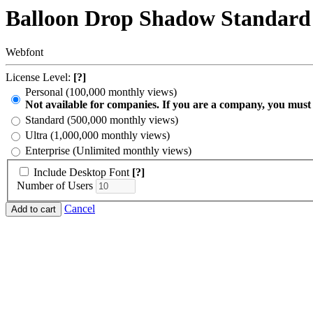
Balloon Drop Shadow Standard
Webfont
License Level:
[?]
Personal (100,000 monthly views)
Not available for companies. If you are a company, you must
Standard (500,000 monthly views)
Ultra (1,000,000 monthly views)
Enterprise (Unlimited monthly views)
Include Desktop Font
[?]
Number of Users
Cancel