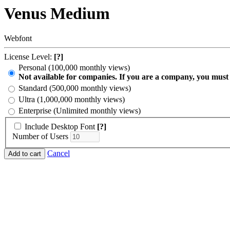
Venus Medium
Webfont
License Level:
[?]
Personal (100,000 monthly views)
Not available for companies. If you are a company, you must
Standard (500,000 monthly views)
Ultra (1,000,000 monthly views)
Enterprise (Unlimited monthly views)
Include Desktop Font
[?]
Number of Users
Cancel