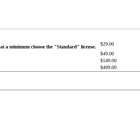
$29.00
 at a minimum choose the "Standard" license.
$49.00
$149.00
$499.00