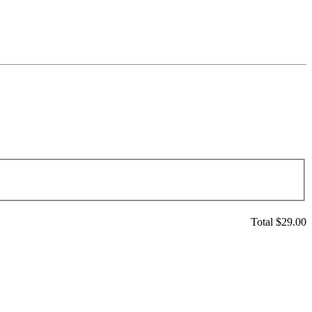
Total $
29.00