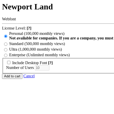
Newport Land
Webfont
License Level:
[?]
Personal (100,000 monthly views)
Not available for companies. If you are a company, you must
Standard (500,000 monthly views)
Ultra (1,000,000 monthly views)
Enterprise (Unlimited monthly views)
Include Desktop Font
[?]
Number of Users
Cancel