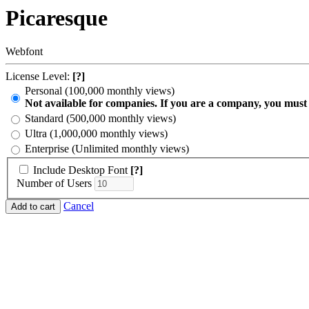
Picaresque
Webfont
License Level:
[?]
Personal (100,000 monthly views)
Not available for companies. If you are a company, you must
Standard (500,000 monthly views)
Ultra (1,000,000 monthly views)
Enterprise (Unlimited monthly views)
Include Desktop Font
[?]
Number of Users
Cancel