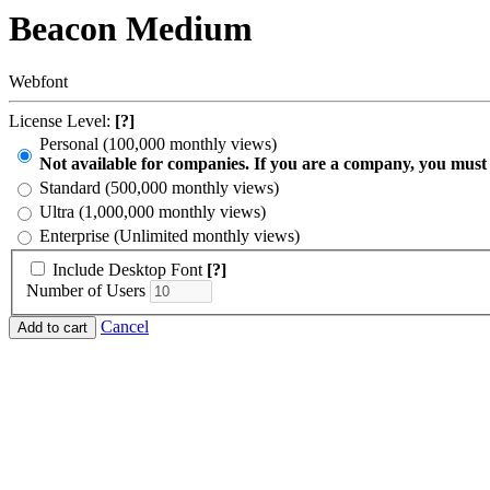
Beacon Medium
Webfont
License Level:
[?]
Personal (100,000 monthly views)
Not available for companies. If you are a company, you must
Standard (500,000 monthly views)
Ultra (1,000,000 monthly views)
Enterprise (Unlimited monthly views)
Include Desktop Font
[?]
Number of Users
Cancel