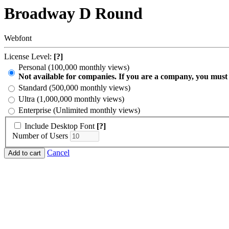
Broadway D Round
Webfont
License Level:
[?]
Personal (100,000 monthly views)
Not available for companies. If you are a company, you must
Standard (500,000 monthly views)
Ultra (1,000,000 monthly views)
Enterprise (Unlimited monthly views)
Include Desktop Font
[?]
Number of Users
Cancel