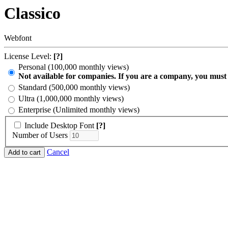
Classico
Webfont
License Level:
[?]
Personal (100,000 monthly views)
Not available for companies. If you are a company, you must
Standard (500,000 monthly views)
Ultra (1,000,000 monthly views)
Enterprise (Unlimited monthly views)
Include Desktop Font
[?]
Number of Users
Cancel