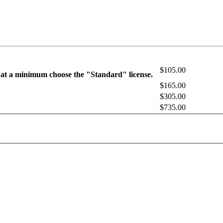
$105.00
 at a minimum choose the "Standard" license.
$165.00
$305.00
$735.00