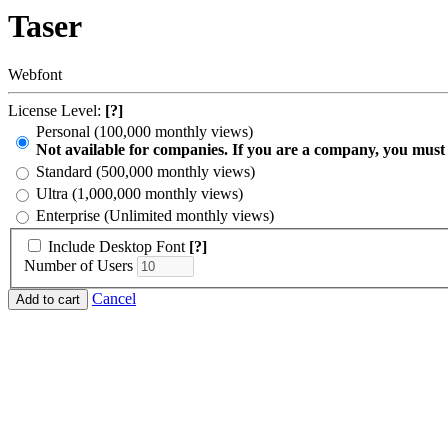
Taser
Webfont
License Level:
[?]
Personal (100,000 monthly views)
Not available for companies. If you are a company, you must
Standard (500,000 monthly views)
Ultra (1,000,000 monthly views)
Enterprise (Unlimited monthly views)
Include Desktop Font
[?]
Number of Users
Cancel