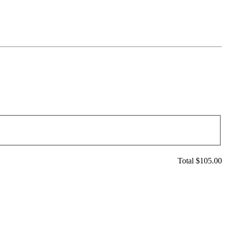
Total $
105.00