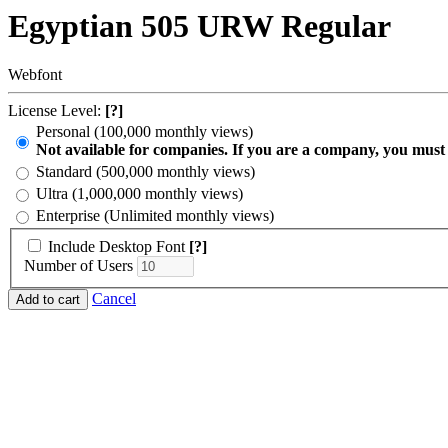
Egyptian 505 URW Regular
Webfont
License Level:
[?]
Personal (100,000 monthly views)
Not available for companies. If you are a company, you must
Standard (500,000 monthly views)
Ultra (1,000,000 monthly views)
Enterprise (Unlimited monthly views)
Include Desktop Font
[?]
Number of Users
Cancel