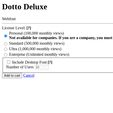
Dotto Deluxe
Webfont
License Level:
[?]
Personal (100,000 monthly views)
Not available for companies. If you are a company, you must
Standard (500,000 monthly views)
Ultra (1,000,000 monthly views)
Enterprise (Unlimited monthly views)
Include Desktop Font
[?]
Number of Users
Cancel