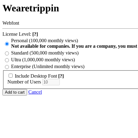
Wearetrippin
Webfont
License Level:
[?]
Personal (100,000 monthly views)
Not available for companies. If you are a company, you must
Standard (500,000 monthly views)
Ultra (1,000,000 monthly views)
Enterprise (Unlimited monthly views)
Include Desktop Font
[?]
Number of Users
Cancel