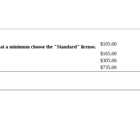
$105.00
 at a minimum choose the "Standard" license.
$165.00
$305.00
$735.00