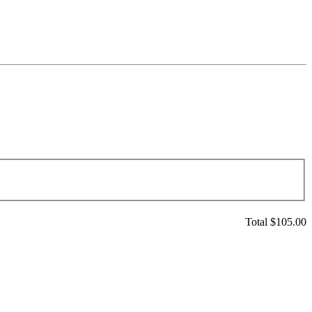
Total $
105.00