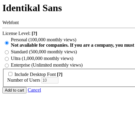
Identikal Sans
Webfont
License Level:
[?]
Personal (100,000 monthly views)
Not available for companies. If you are a company, you must
Standard (500,000 monthly views)
Ultra (1,000,000 monthly views)
Enterprise (Unlimited monthly views)
Include Desktop Font
[?]
Number of Users
Cancel