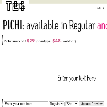
FONTS
$29
$48
Pichi family of 2
(opentype)
(webfont)