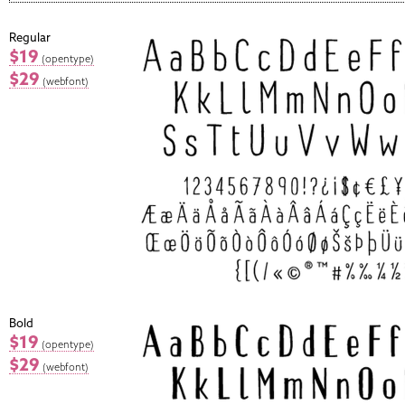
Regular
$19
(opentype)
$29
(webfont)
Bold
$19
(opentype)
$29
(webfont)