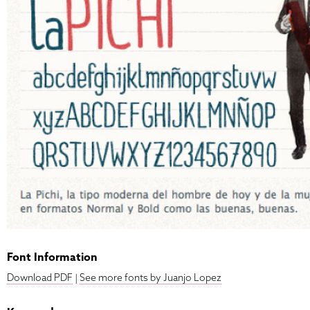
Font Information
Download PDF
|
See more fonts by Juanjo Lopez