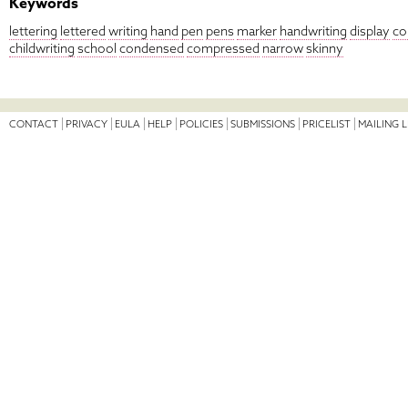
Keywords
lettering
lettered
writing
hand
pen
pens
marker
handwriting
display
co
childwriting
school
condensed
compressed
narrow
skinny
CONTACT
PRIVACY
EULA
HELP
POLICIES
SUBMISSIONS
PRICELIST
MAILING L