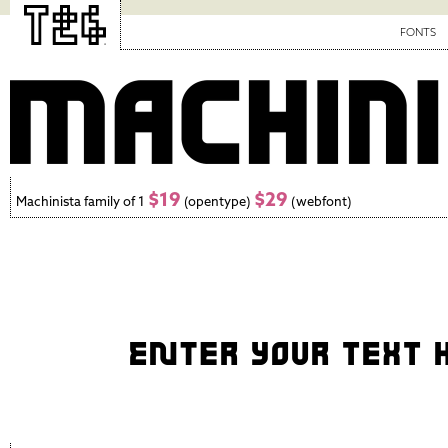
FONTS
$19
$29
Machinista family of 1
(opentype)
(webfont)