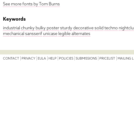
See more fonts by Tom Burns
Keywords
industrial
chunky
bulky
poster
sturdy
decorative
solid
techno
nightcl
mechanical
sansserif
unicase
legible
alternates
CONTACT
PRIVACY
EULA
HELP
POLICIES
SUBMISSIONS
PRICELIST
MAILING L