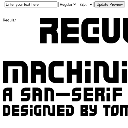
Regular