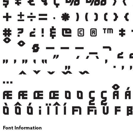
Font Information