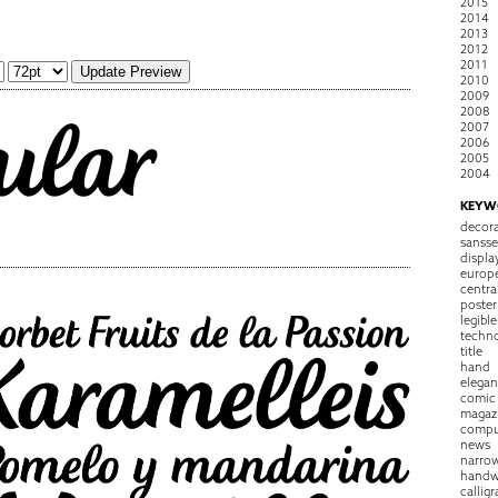
2015
2014
2013
2012
2011
2010
2009
2008
2007
2006
2005
2004
KEYW
decora
sansse
displa
europ
centra
poster
legible
techn
title
hand
elegan
comic
magaz
compu
news
narro
handw
callig