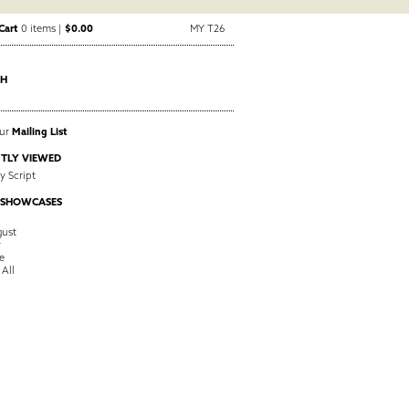
Cart
0 items |
$0.00
MY T26
CH
Our
Mailing List
TLY VIEWED
 Script
 SHOWCASES
ust
y
e
 All