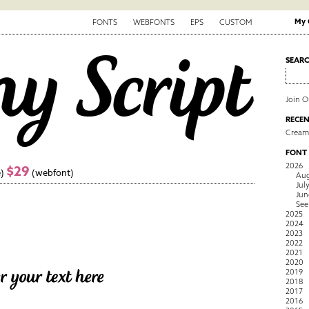
My 
FONTS
WEBFONTS
EPS
CUSTOM
SEAR
Join 
RECEN
Creamy
FONT
2026
$29
)
(webfont)
Aug
Jul
Jun
See
2025
2024
2023
2022
2021
2020
2019
2018
2017
2016