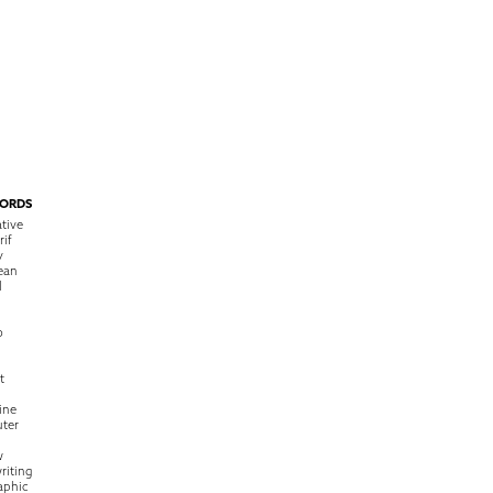
ORDS
tive
rif
y
ean
l
o
t
ine
ter
w
riting
raphic