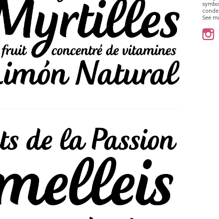
symbo
conde
See m