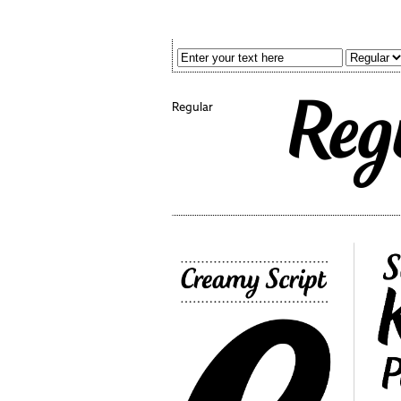
Regular