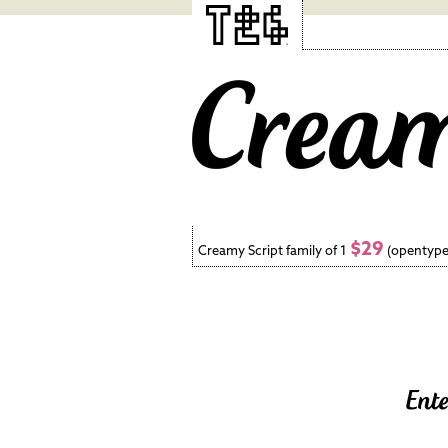
$29
Creamy Script family of 1
(opentype