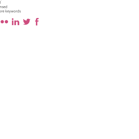
l
nsed
ore keywords