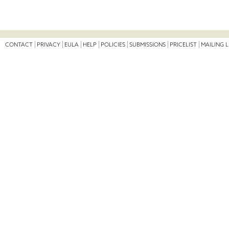
CONTACT
PRIVACY
EULA
HELP
POLICIES
SUBMISSIONS
PRICELIST
MAILING L