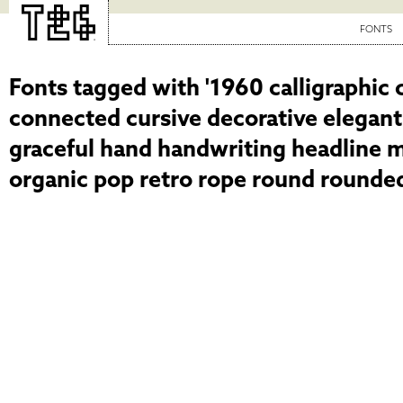
FONTS
Fonts tagged with '1960 calligraphic 
connected cursive decorative elegant
graceful hand handwriting headline 
organic pop retro rope round rounded 