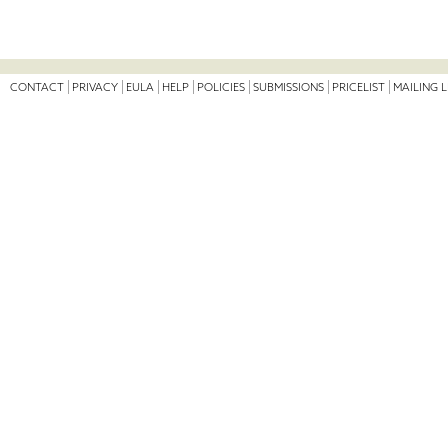
CONTACT
PRIVACY
EULA
HELP
POLICIES
SUBMISSIONS
PRICELIST
MAILING L