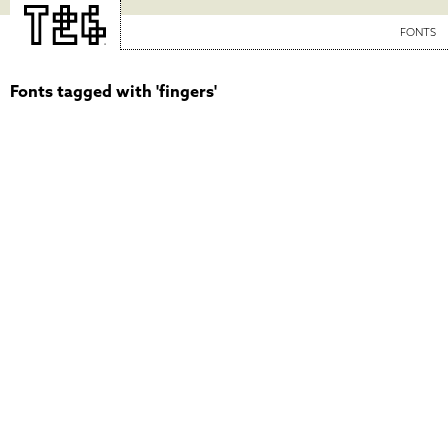
FONTS
Fonts tagged with 'fingers'