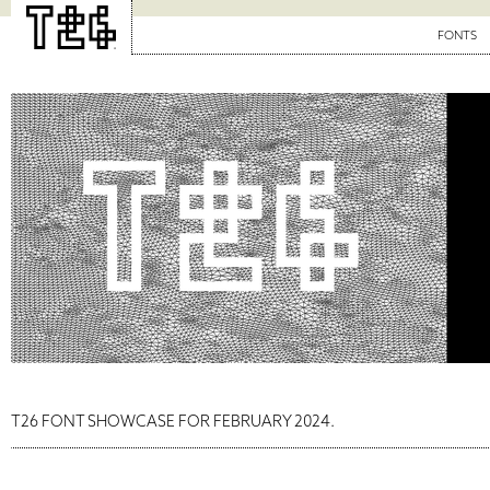
FONTS
T26 FONT SHOWCASE FOR FEBRUARY 2024.