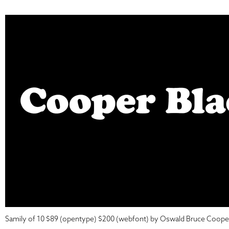
Samily of 10 $89 (opentype) $200 (webfont) by Oswald Bruce Coope