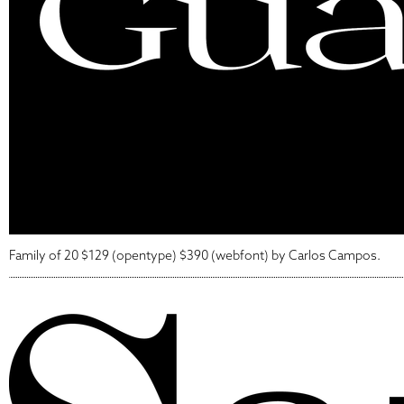
Family of 20 $129 (opentype) $390 (webfont) by Carlos Campos.