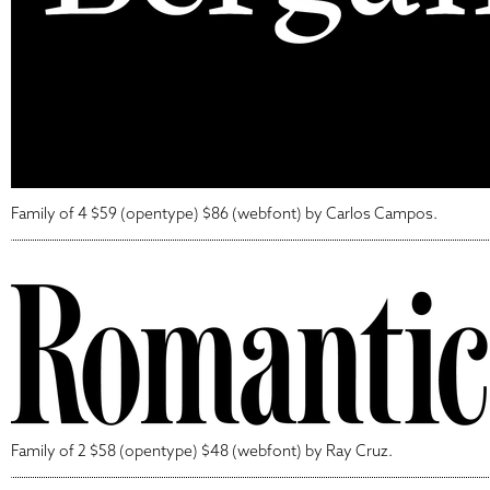
Family of 4 $59 (opentype) $86 (webfont) by Carlos Campos.
Family of 2 $58 (opentype) $48 (webfont) by Ray Cruz.