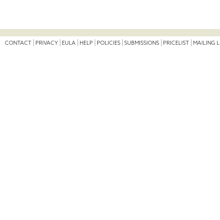
CONTACT
PRIVACY
EULA
HELP
POLICIES
SUBMISSIONS
PRICELIST
MAILING L