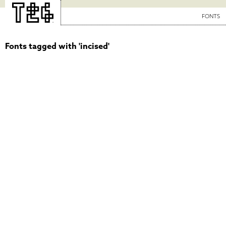
FONTS
Fonts tagged with 'incised'