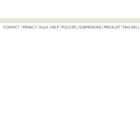
CONTACT
PRIVACY
EULA
HELP
POLICIES
SUBMISSIONS
PRICELIST
MAILING L