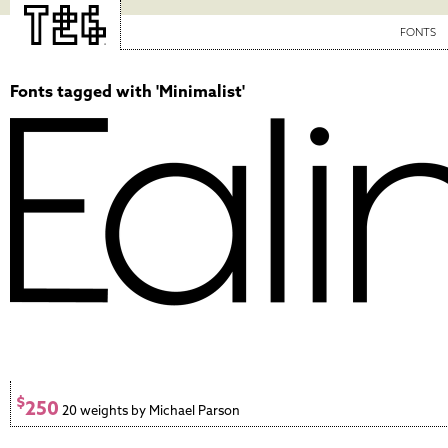
FONTS
Fonts tagged with 'Minimalist'
$
250
20 weights by Michael Parson