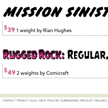
$
39
1 weight by Rian Hughes
$
49
2 weights by Comicraft
CONTACT
PRIVACY
EULA
HELP
POLICIES
SUBMISSIONS
PRICELIST
MAILING L