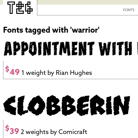
FONTS
Fonts tagged with 'warrior'
$
49
1 weight by Rian Hughes
$
39
2 weights by Comicraft