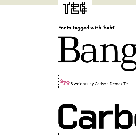
Fonts tagged with 'baht'
$
79
3 weights by Cadson Demak TY