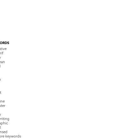
ORDS
tive
rif
y
ean
l
o
t
ine
ter
w
riting
raphic
l
nsed
ore keywords