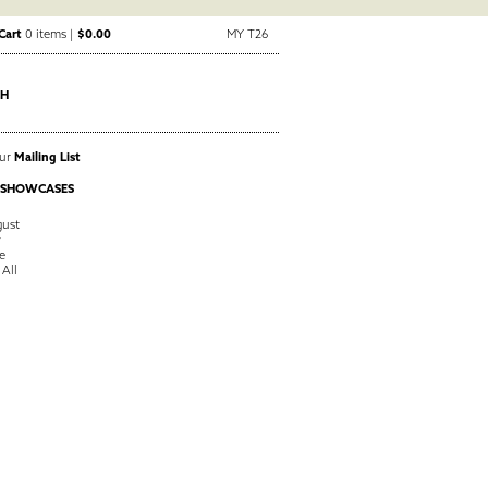
Cart
0 items |
$0.00
MY T26
CH
Our
Mailing List
 SHOWCASES
ust
y
e
 All