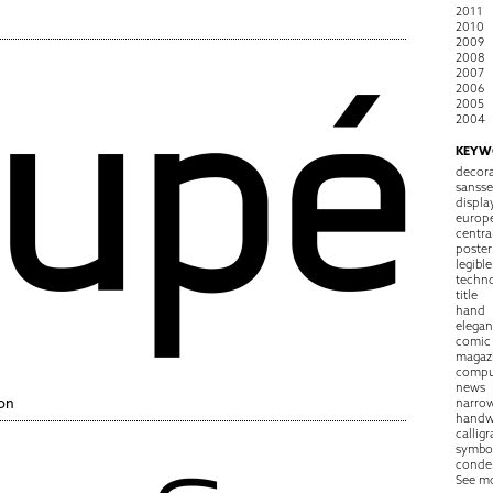
2011
2010
2009
2008
2007
2006
2005
2004
KEYW
decora
sansse
displa
europ
centra
poster
legible
techn
title
hand
elegan
comic
magaz
compu
news
on
narro
handw
callig
symbo
conde
See m