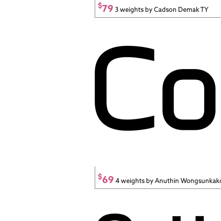
$
79
3 weights by Cadson Demak TY
$
69
4 weights by Anuthin Wongsunkak