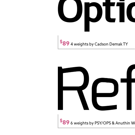
$
89
4 weights by Cadson Demak TY
$
89
6 weights by PSY/OPS & Anuthin 