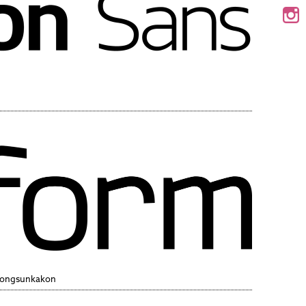
Wongsunkakon