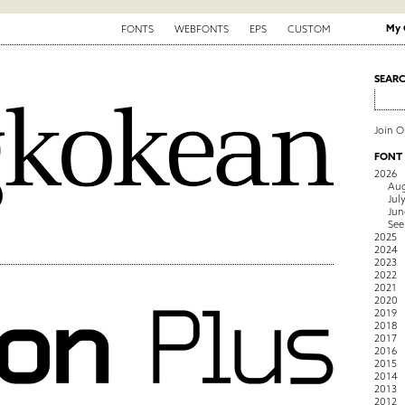
My 
FONTS
WEBFONTS
EPS
CUSTOM
SEAR
Join 
FONT
2026
Aug
Jul
Jun
See
2025
2024
2023
2022
2021
2020
2019
2018
2017
2016
2015
2014
2013
2012