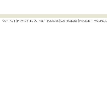
CONTACT
PRIVACY
EULA
HELP
POLICIES
SUBMISSIONS
PRICELIST
MAILING L