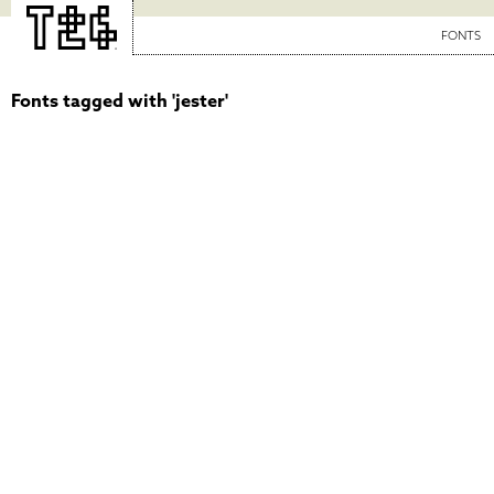
FONTS
Fonts tagged with 'jester'