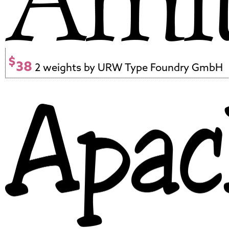
$
38
2 weights by URW Type Foundry GmbH