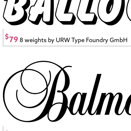
$
79
8 weights by URW Type Foundry GmbH