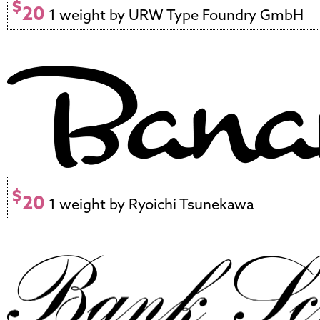
$
20
1 weight by URW Type Foundry GmbH
$
20
1 weight by Ryoichi Tsunekawa