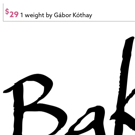
$
29
1 weight by Gábor Kóthay