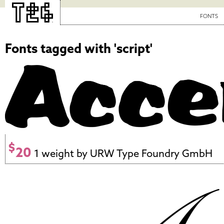
FONTS
Fonts tagged with 'script'
$
20
1 weight by URW Type Foundry GmbH