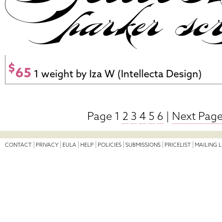
$
65
1 weight by Iza W (Intellecta Design)
Page 1
2
3
4
5
6
|
Next Page
CONTACT
PRIVACY
EULA
HELP
POLICIES
SUBMISSIONS
PRICELIST
MAILING L