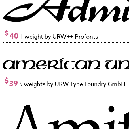
$
40
1 weight by URW++ Profonts
$
39
5 weights by URW Type Foundry GmbH