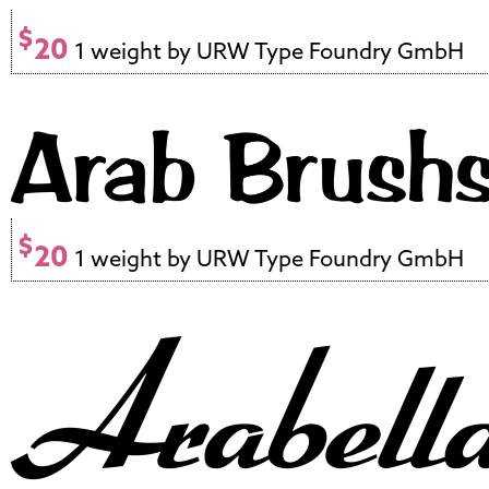
$
20
1 weight by URW Type Foundry GmbH
$
20
1 weight by URW Type Foundry GmbH