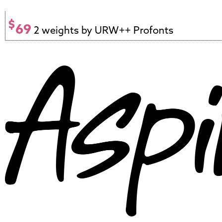
$
69
2 weights by URW++ Profonts