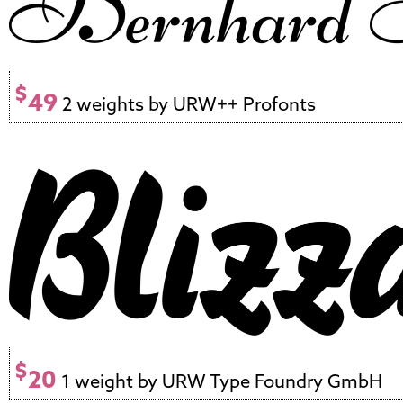
$
49
2 weights by URW++ Profonts
$
20
1 weight by URW Type Foundry GmbH