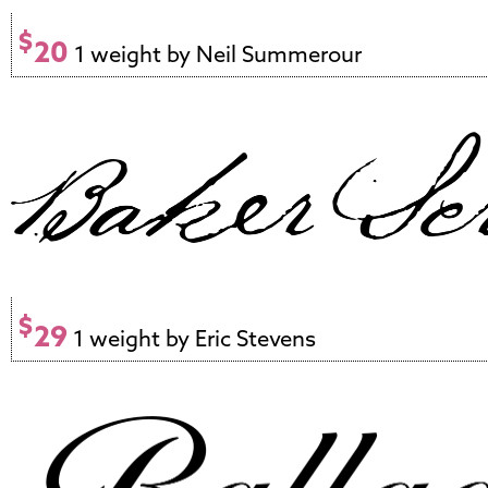
$
20
1 weight by Neil Summerour
$
29
1 weight by Eric Stevens