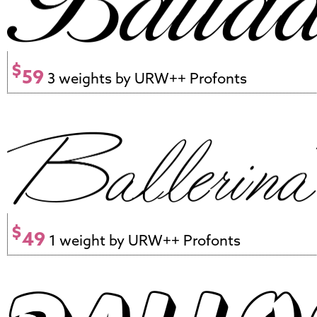
$
59
3 weights by URW++ Profonts
$
49
1 weight by URW++ Profonts