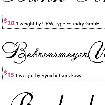
$
20
1 weight by URW Type Foundry GmbH
$
15
1 weight by Ryoichi Tsunekawa