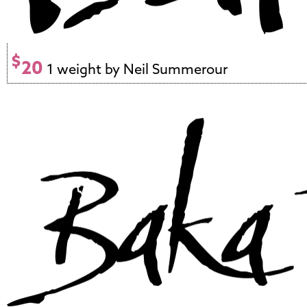
$
20
1 weight by Neil Summerour