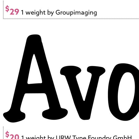
$
29
1 weight by Groupimaging
$
20
1 weight by URW Type Foundry GmbH