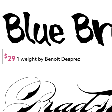
$
29
1 weight by Benoit Desprez