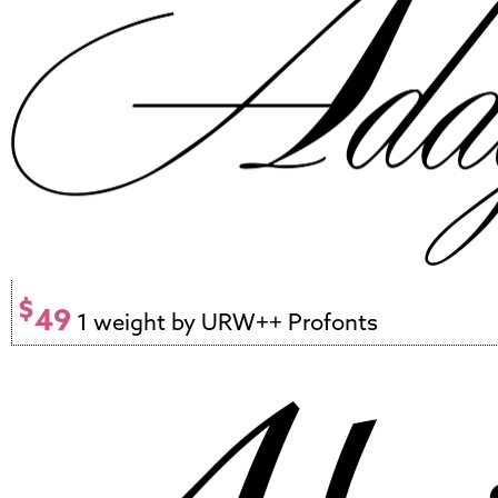
$
49
1 weight by URW++ Profonts