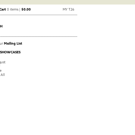
Cart
0 items |
$0.00
MY T26
CH
Our
Mailing List
 SHOWCASES
ust
y
e
 All