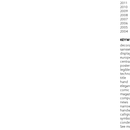
2011
2010
2009
2008
2007
2006
2005
2004
KEYW
decora
sansse
displa
europ
centra
poster
legible
techn
title
hand
elegan
comic
magaz
compu
news
narro
handw
callig
symbo
conde
See m