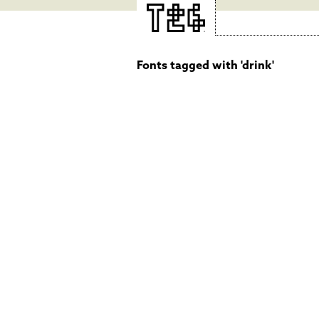
Fonts tagged with 'drink'