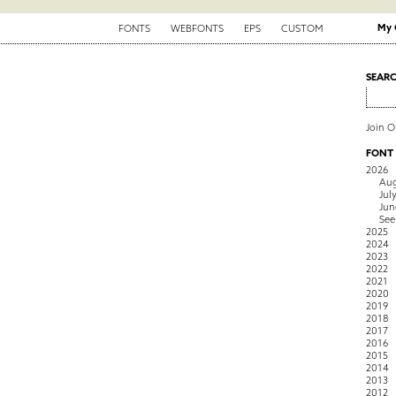
My 
FONTS
WEBFONTS
EPS
CUSTOM
SEAR
Join 
FONT
2026
Aug
Jul
Jun
See
2025
2024
2023
2022
2021
2020
2019
2018
2017
2016
2015
2014
2013
2012