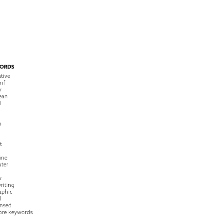
ORDS
tive
rif
y
ean
l
o
t
ine
ter
w
riting
raphic
l
nsed
ore keywords