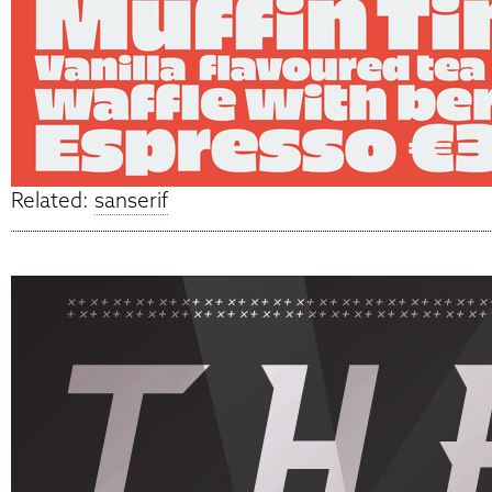
Related:
sanserif