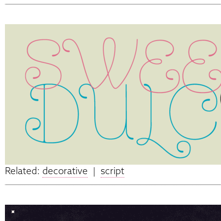
Related:
decorative
|
script