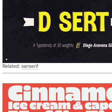
Related:
sanserif