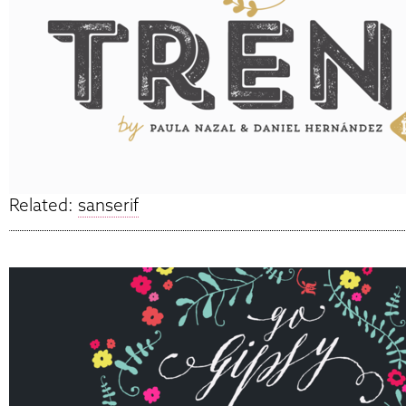
Related:
sanserif