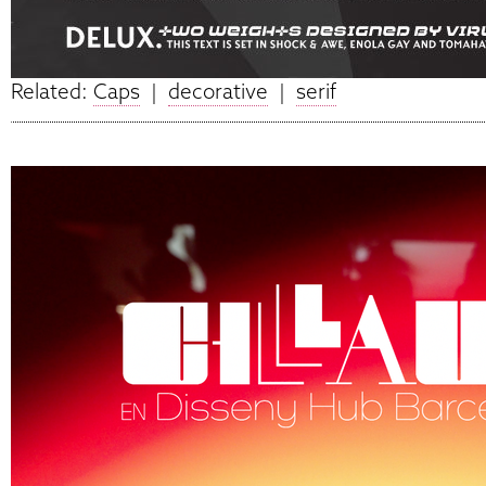
Related:
Caps
|
decorative
|
serif