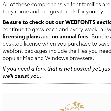
All of these comprehensive font families are 
they come and are great tools for your type 
Be sure to check out our
WEBFONTS
secti
continue to grow each and every week, all 
licensing plans
and
no annual fees
. Bundle
desktop license when you purchase to save
webfont packages include the files you need 
popular Mac and Windows browsers.
If you need a font that is not posted yet, ju
we'll assist you.