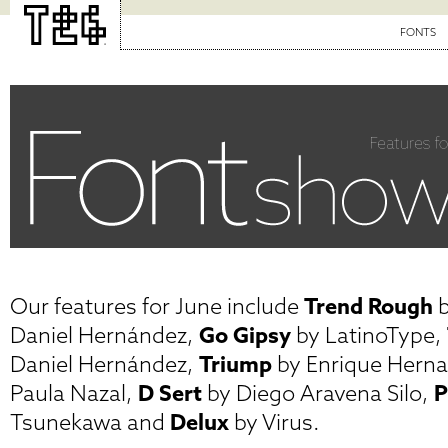
FONTS
Our features for June include
Trend Rough
b
Daniel Hernández,
Go Gipsy
by LatinoType,
Daniel Hernández,
Triump
by Enrique Hern
Paula Nazal,
D Sert
by Diego Aravena Silo,
P
Tsunekawa and
Delux
by Virus.