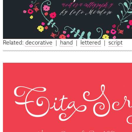
Related:
decorative
|
hand
|
lettered
|
script