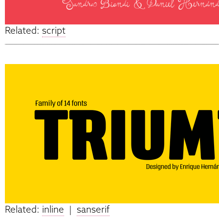
Related:
script
Related:
inline
|
sanserif