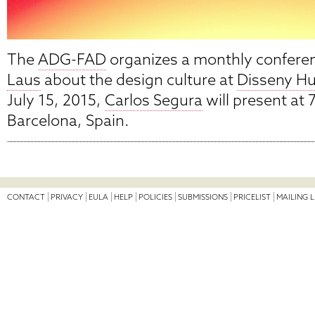
The
ADG-FAD
organizes a monthly confere
Laus
about the design culture at
Disseny Hu
July 15, 2015,
Carlos Segura
will present at 
Barcelona, Spain.
CONTACT
PRIVACY
EULA
HELP
POLICIES
SUBMISSIONS
PRICELIST
MAILING L