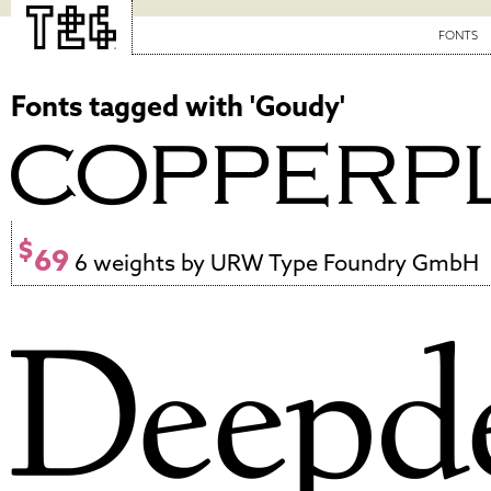
FONTS
Fonts tagged with 'Goudy'
$
69
6 weights by URW Type Foundry GmbH