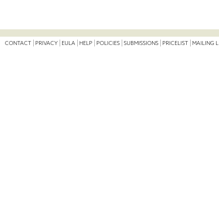
CONTACT
PRIVACY
EULA
HELP
POLICIES
SUBMISSIONS
PRICELIST
MAILING L