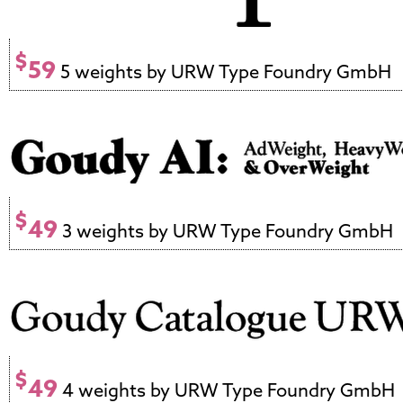
$
59
5 weights by URW Type Foundry GmbH
$
49
3 weights by URW Type Foundry GmbH
$
49
4 weights by URW Type Foundry GmbH