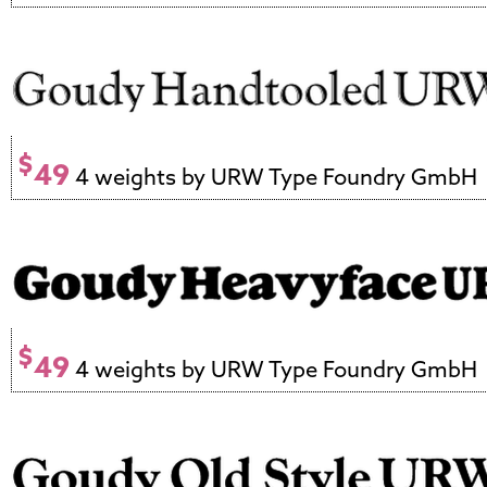
$
49
4 weights by URW Type Foundry GmbH
$
49
4 weights by URW Type Foundry GmbH