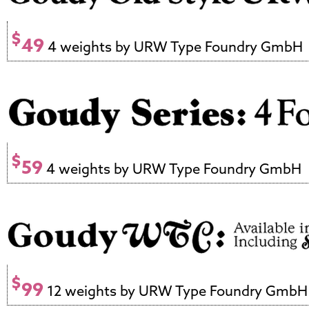
$
49
4 weights by URW Type Foundry GmbH
$
59
4 weights by URW Type Foundry GmbH
$
99
12 weights by URW Type Foundry GmbH